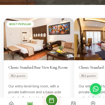
MOST POPULAR
Classic Standard Base View King Room
Classic Standar
3 guests
3 guests
Our entry-level king room, with a
Our entry-level t
private bathroom and a base-side
private bathroo
outlook. Comfortable for two adults
outlook. Comfort
and one child.
and one child.