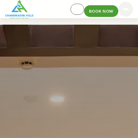
BOOK NOW