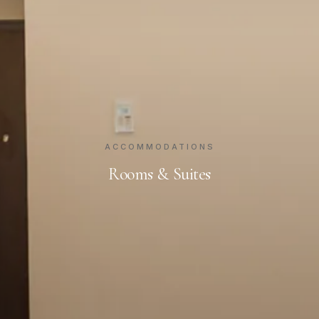
ACCOMMODATIONS
Rooms & Suites