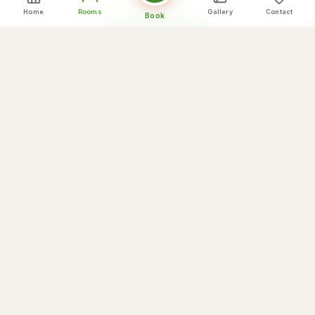
Home
Rooms
Gallery
Contact
Book
Book This Room
View Detail
Ready to Book Your Stay?
Book directly for the best rates and exclusive
benefits.