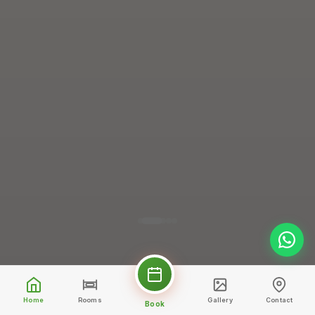
Home
Rooms
Gallery
Contact
Book