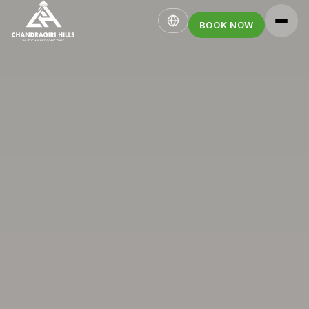
BOOK NOW