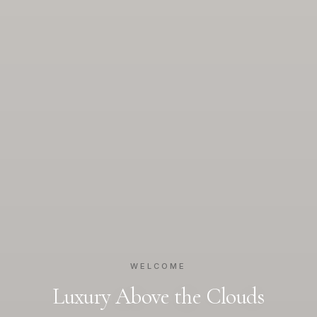
WELCOME
Luxury Above the Clouds