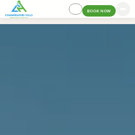
BOOK NOW