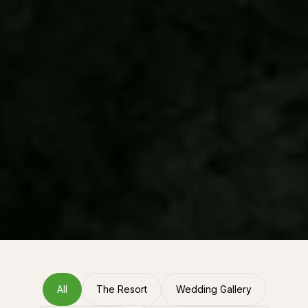
All
The Resort
Wedding Gallery