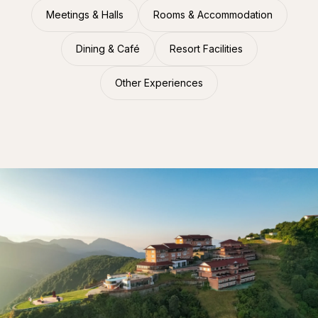
Meetings & Halls
Rooms & Accommodation
Dining & Café
Resort Facilities
Other Experiences