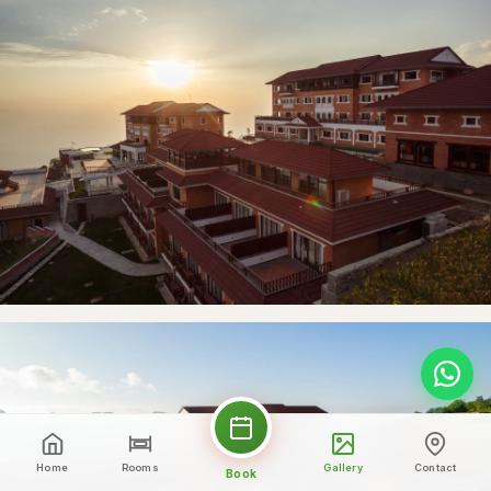
Home
Rooms
Gallery
Contact
Book