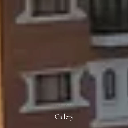
EXPLORE
Gallery