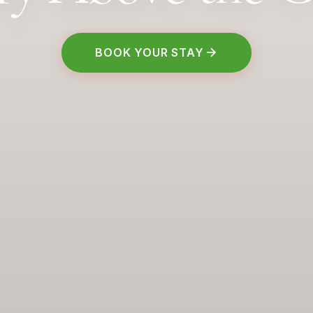
BOOK YOUR STAY