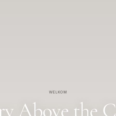
WELKOM
ry Above the C