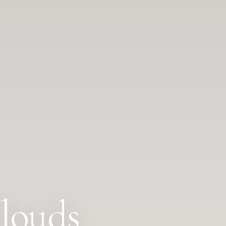
louds