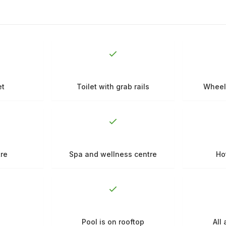
et
Toilet with grab rails
Wheel
tre
Spa and wellness centre
Ho
Pool is on rooftop
All