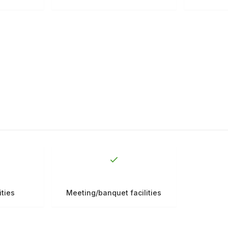
ities
Meeting/banquet facilities