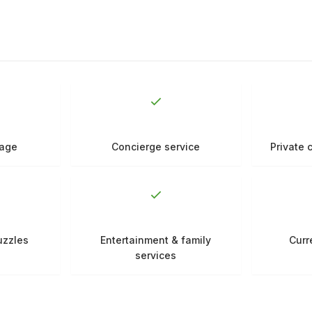
rage
Concierge service
Private 
uzzles
Entertainment & family
Curr
services