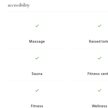
accessibility
Massage
Raised toil
Sauna
Fitness cen
Fitness
Wellness