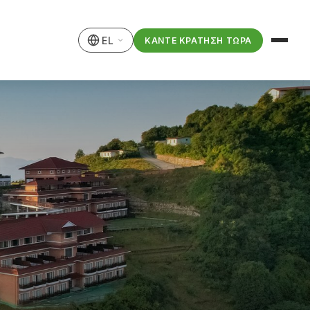
EL
ΚΆΝΤΕ ΚΡΆΤΗΣΗ ΤΏΡΑ