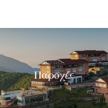
ΠΑΡΟΧΈΣ
Παροχές