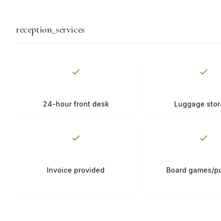
reception_services
24-hour front desk
Luggage sto
Invoice provided
Board games/p