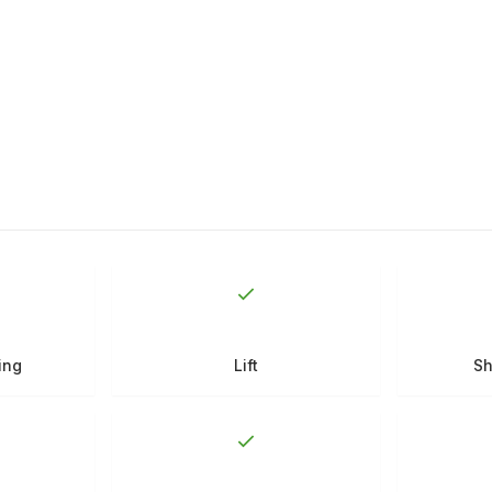
ing
Lift
Sh