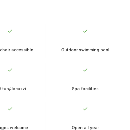
chair accessible
Outdoor swimming pool
t tub/Jacuzzi
Spa facilities
 ages welcome
Open all year