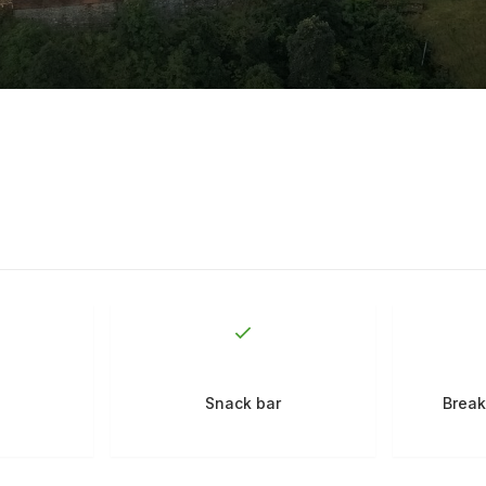
Snack bar
Break