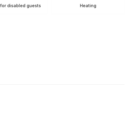
s for disabled guests
Heating