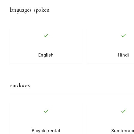
languages_spoken
English
Hindi
outdoors
Bicycle rental
Sun terrac