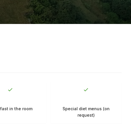
fast in the room
Special diet menus (on
request)