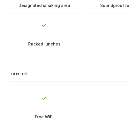
Designated smoking area
Soundproof r
Packed lunches
internet
Free WiFi