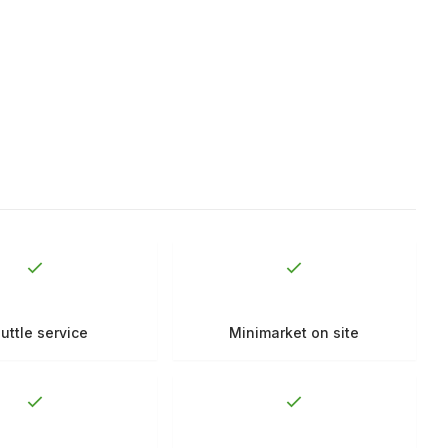
uttle service
Minimarket on site