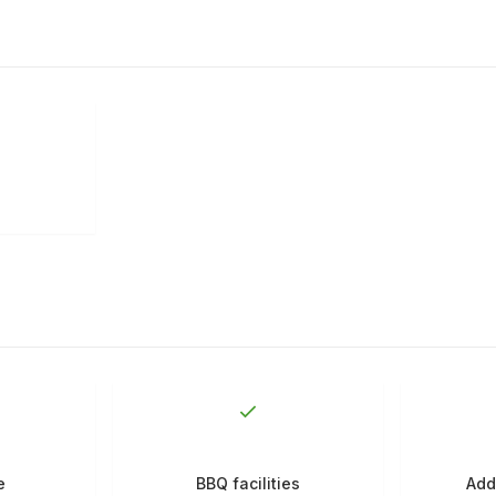
e
BBQ facilities
Add