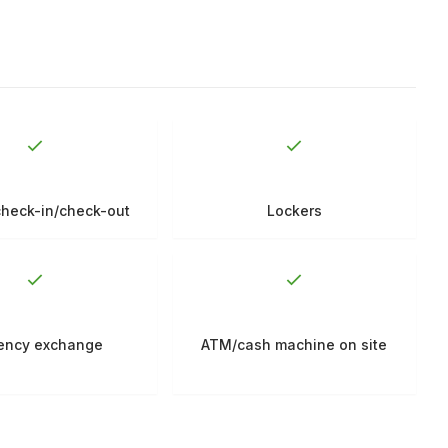
check-in/check-out
Lockers
ency exchange
ATM/cash machine on site