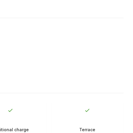
itional charge
Terrace