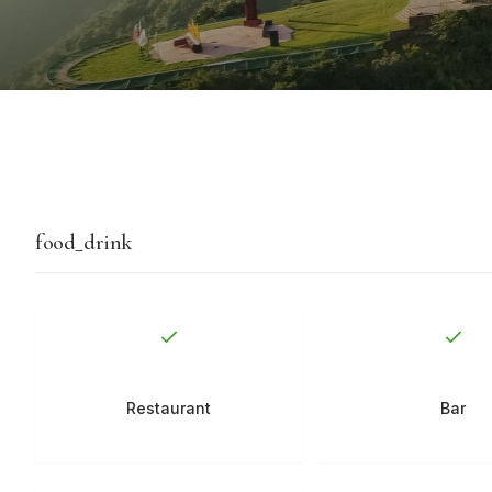
food_drink
Restaurant
Bar