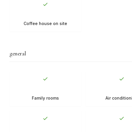
Coffee house on site
general
Family rooms
Air condition