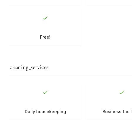
Free!
cleaning_services
Daily housekeeping
Business facil