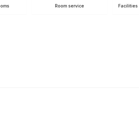
ooms
Room service
Facilitie