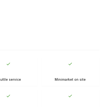
uttle service
Minimarket on site