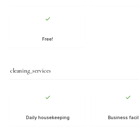
Free!
cleaning_services
Daily housekeeping
Business facil