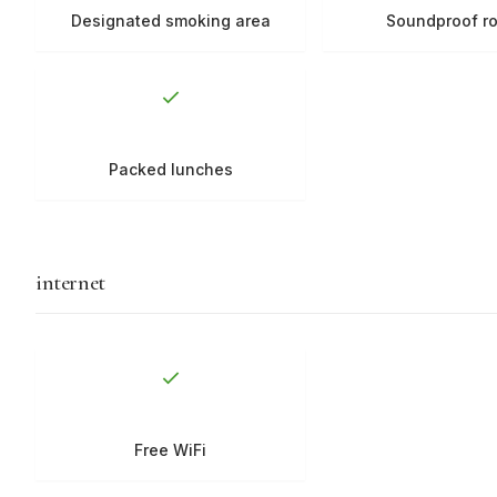
Designated smoking area
Soundproof r
Packed lunches
internet
Free WiFi