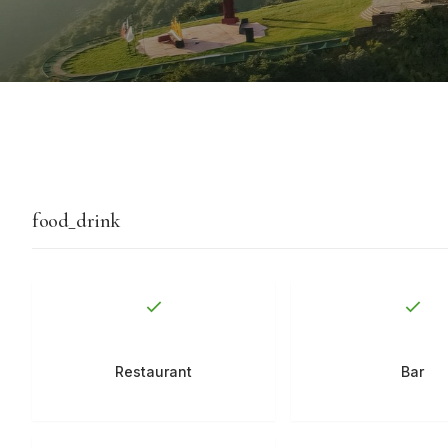
food_drink
Restaurant
Bar