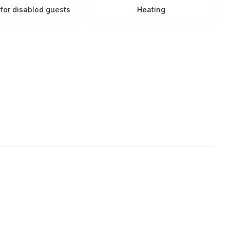
s for disabled guests
Heating