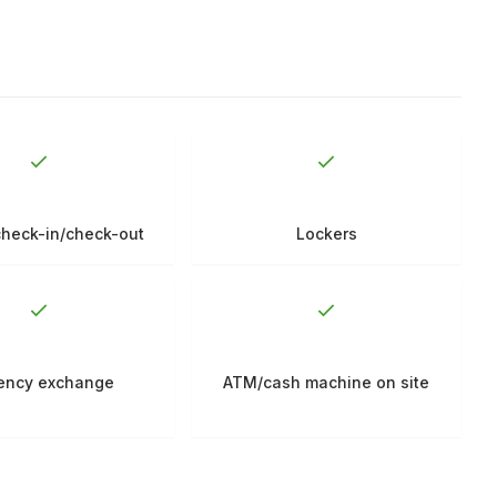
check-in/check-out
Lockers
ency exchange
ATM/cash machine on site