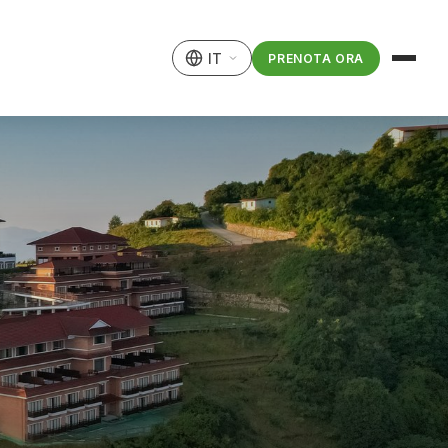
IT
PRENOTA ORA