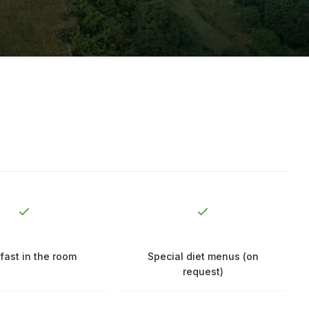
fast in the room
Special diet menus (on
request)