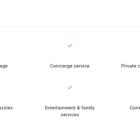
rage
Concierge service
Private 
uzzles
Entertainment & family
Curr
services