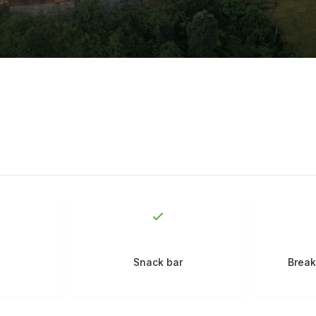
Snack bar
Break