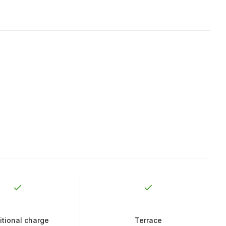
itional charge
Terrace