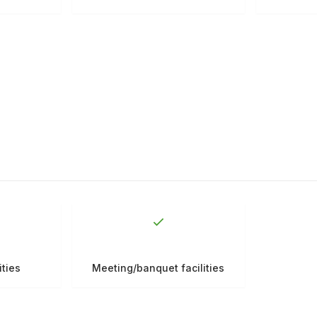
ities
Meeting/banquet facilities