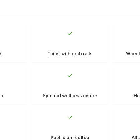
et
Toilet with grab rails
Wheel
tre
Spa and wellness centre
Ho
Pool is on rooftop
All