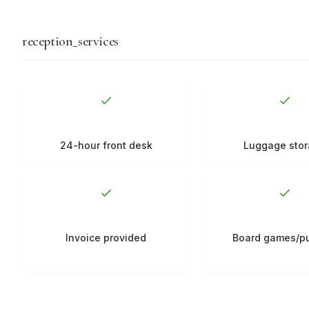
reception_services
24-hour front desk
Luggage sto
Invoice provided
Board games/p