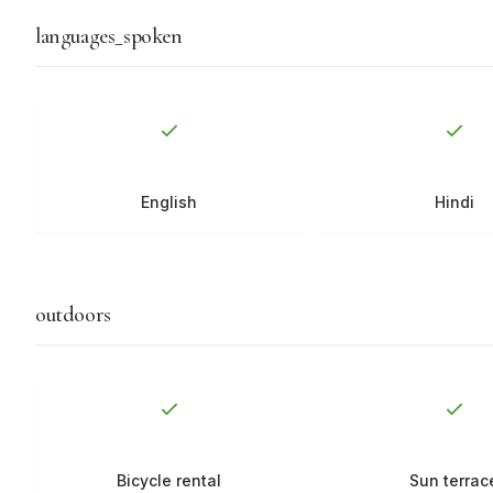
languages_spoken
English
Hindi
outdoors
Bicycle rental
Sun terrac