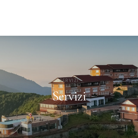
SERVIZI
Servizi