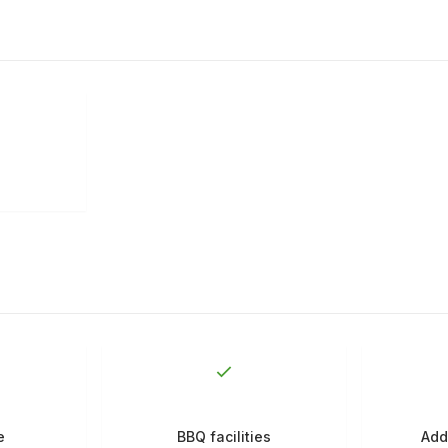
e
BBQ facilities
Add