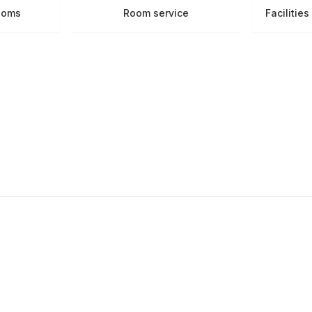
ooms
Room service
Facilitie