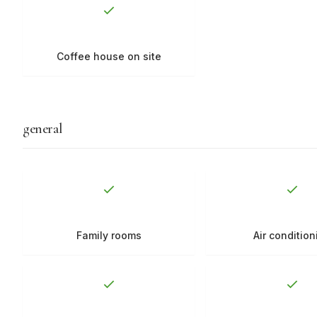
Coffee house on site
general
Family rooms
Air condition