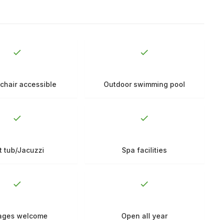
chair accessible
Outdoor swimming pool
t tub/Jacuzzi
Spa facilities
 ages welcome
Open all year