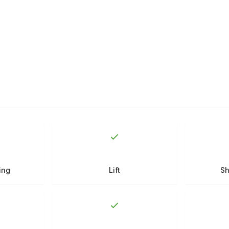
ing
Lift
Sh