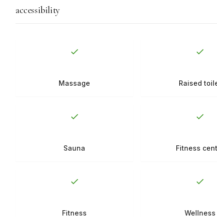
accessibility
Massage
Raised toil
Sauna
Fitness cen
Fitness
Wellness