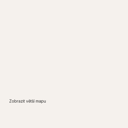
Zobrazit větší mapu