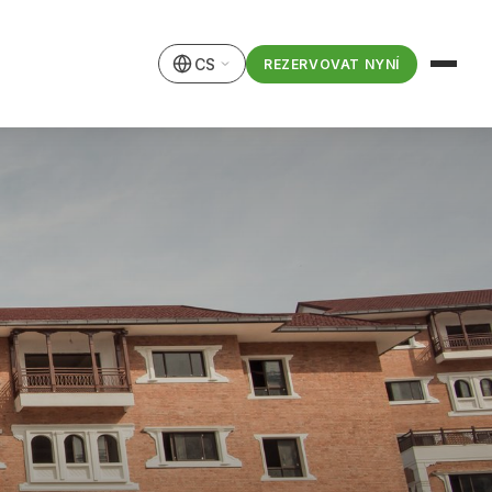
CS
REZERVOVAT NYNÍ