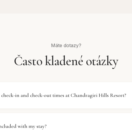
Máte dotazy?
Často kladené otázky
 check-in and check-out times at Chandragiri Hills Resort?
Chandragiri Hills Resort begins at 14:00 (2:00 PM), and chec
 AM). We recommend arriving after check-in time to ensur
included with my stay?
pared. If you need an early check-in or late check-out, plea