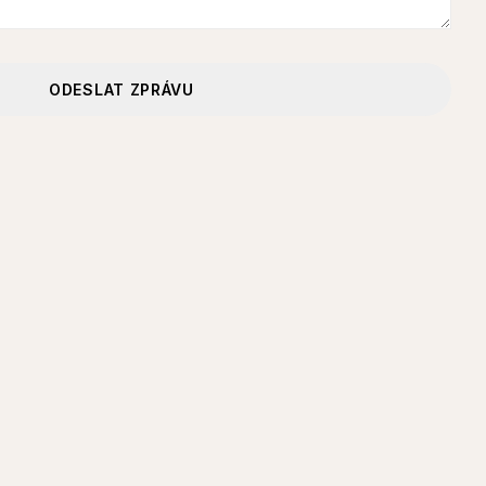
ODESLAT ZPRÁVU