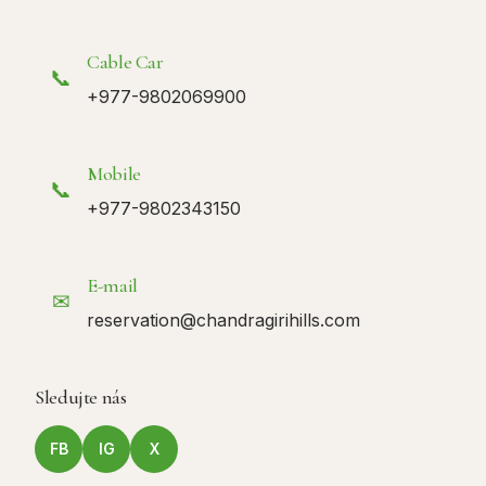
Cable Car
📞
+977-9802069900
Mobile
📞
+977-9802343150
E-mail
✉
reservation@chandragirihills.com
Sledujte nás
FB
IG
X