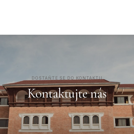
DOSTAŇTE SE DO KONTAKTU
Kontaktujte nás