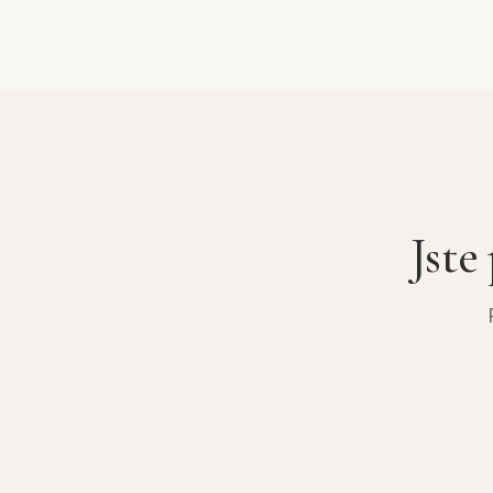
base station
ride to the 
the valley an
Kathmandu to
enjoyable.
Jste