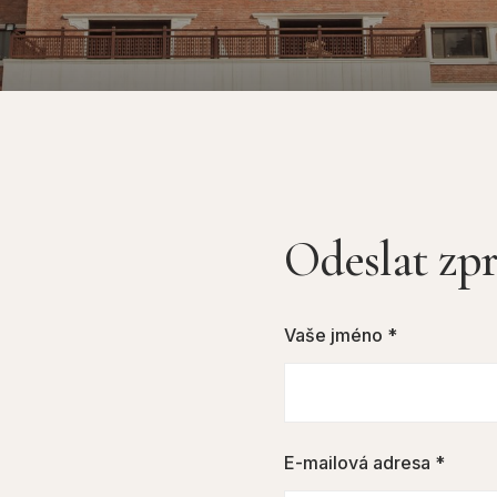
Odeslat zp
Vaše jméno *
E-mailová adresa *