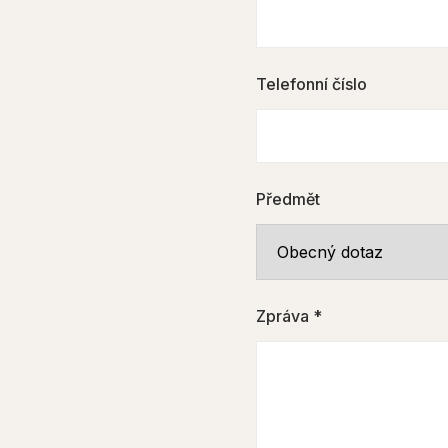
Telefonní číslo
Předmět
Zpráva *