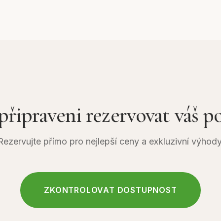
, which is approximately 12–15 kilometers from Thamel. Th
hilltop resort takes around 18 minutes and offers spectacula
d mountains. Taxis and private vehicles are readily availabl
 reach the cable car station, making access straightforw
 připraveni rezervovat váš p
Rezervujte přímo pro nejlepší ceny a exkluzivní výhody
ZKONTROLOVAT DOSTUPNOST