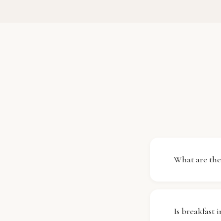
What are the
Check-in at 
11:00 (11:00
Is breakfast 
is fully pre