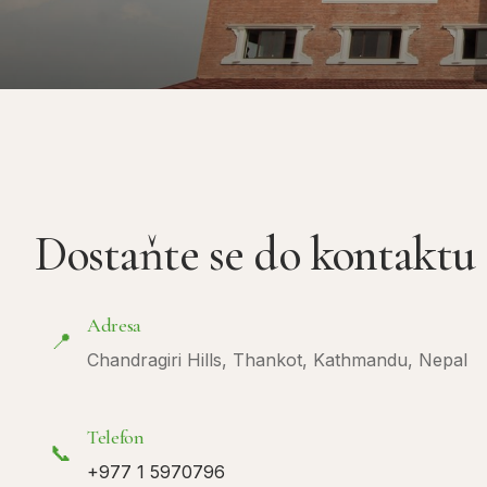
Dostaňte se do kontaktu
Adresa
📍
Chandragiri Hills, Thankot, Kathmandu, Nepal
Telefon
📞
+977 1 5970796