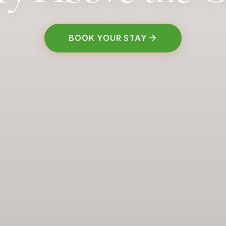
BOOK YOUR STAY