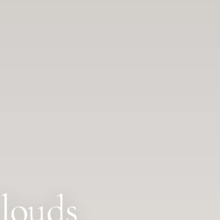
louds