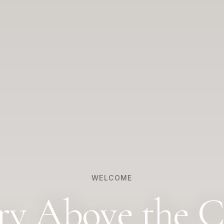
WELCOME
ry Above the C