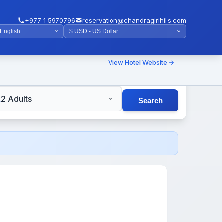
+977 1 5970796
reservation@chandragirihills.com
View Hotel Website →
TS
2 Adults
Search