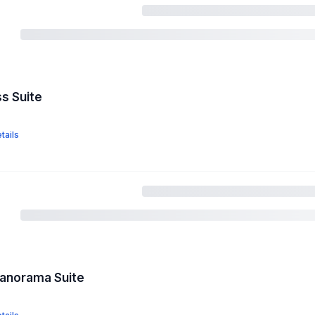
ss Suite
tails
Panorama Suite