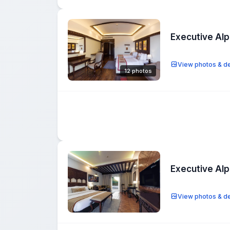
Executive Al
View photos & de
12 photos
Executive Al
View photos & de