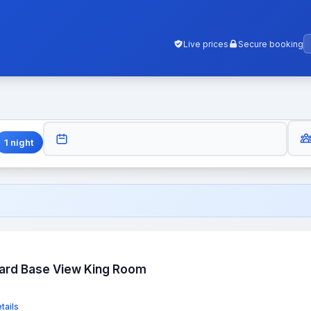
Live prices
Secure booking
GUES
CHECK-OUT
1
night
dard Base View King Room
tails