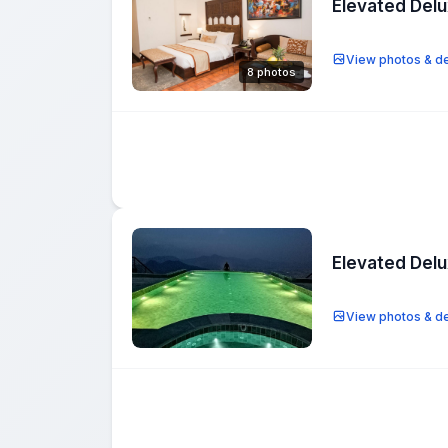
Elevated Del
View photos & de
8 photos
Elevated Del
View photos & de