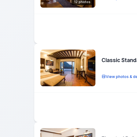
12 photos
Classic Stan
View photos & de