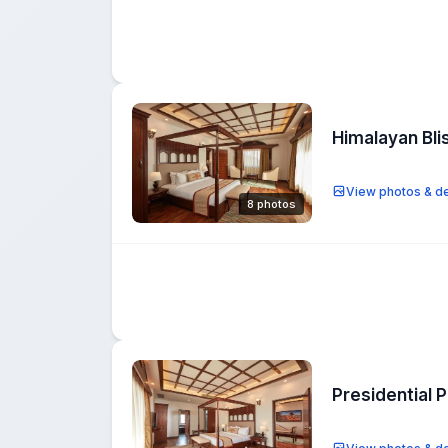
Himalayan Bli
View photos & de
8 photos
Presidential 