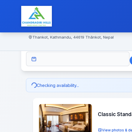
Thankot, Kathmandu, 44619 Thānkot, Nepal
CHECK-IN
Checking availability...
Classic Stan
View photos & de