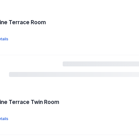
pine Terrace Room
tails
pine Terrace Twin Room
tails