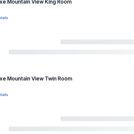
uxe Mountain View King Room
tails
uxe Mountain View Twin Room
tails