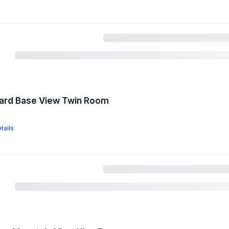
dard Base View Twin Room
tails