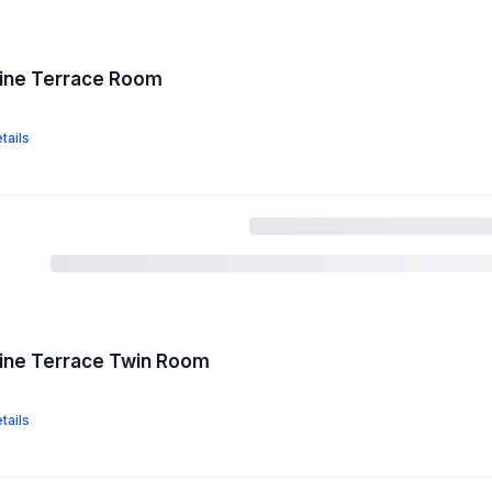
pine Terrace Room
tails
pine Terrace Twin Room
tails