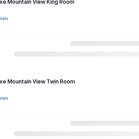
uxe Mountain View King Room
tails
uxe Mountain View Twin Room
tails