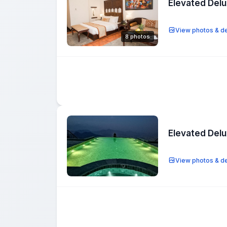
Elevated Del
View photos & de
8 photos
Elevated Del
View photos & de