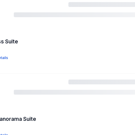
ss Suite
tails
Panorama Suite