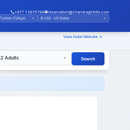
+977 1 5970796
reservation@chandragirihills.com
View Hotel Website →
TS
2 Adults
Search