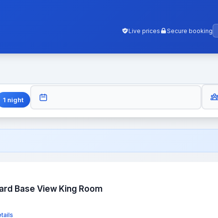
Live prices
Secure booking
GUES
CHECK-OUT
1
night
dard Base View King Room
tails