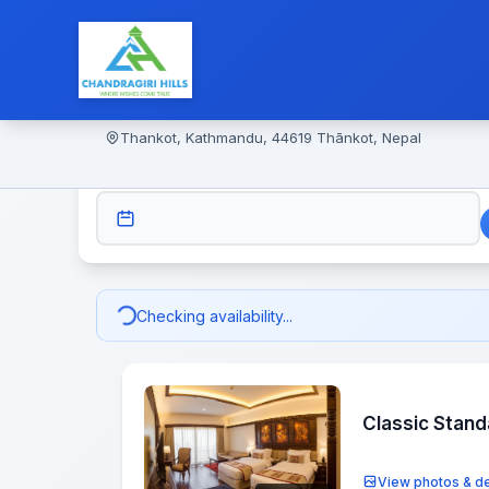
Thankot, Kathmandu, 44619 Thānkot, Nepal
CHECK-IN
Checking availability...
Classic Stan
View photos & de