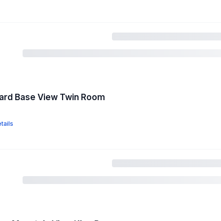
dard Base View Twin Room
tails