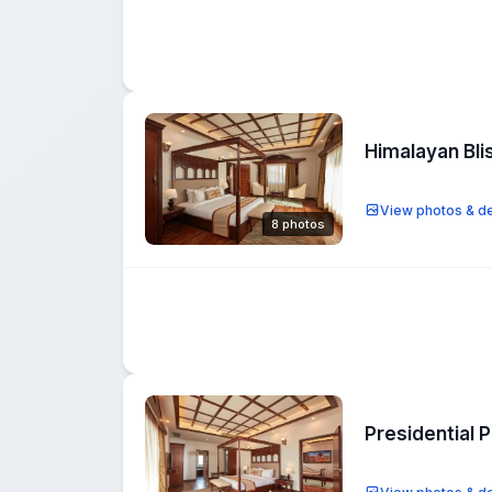
Himalayan Bli
View photos & de
8 photos
Presidential 