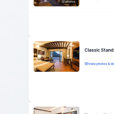
12 photos
Classic Stan
View photos & de