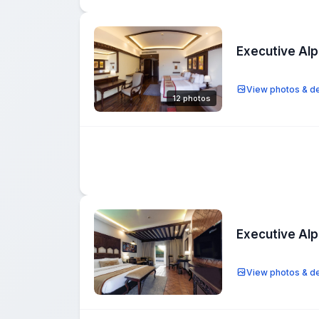
Executive Al
View photos & de
12 photos
Executive Al
View photos & de